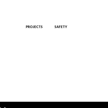
PROJECTS
SAFETY