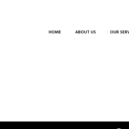
HOME
ABOUT US
OUR SER