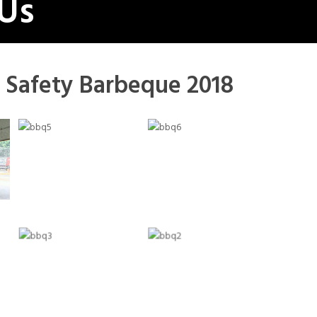
 Us
 Safety Barbeque 2018