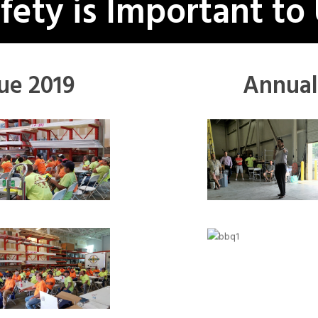
fety is Important to
ue 2019
Annual