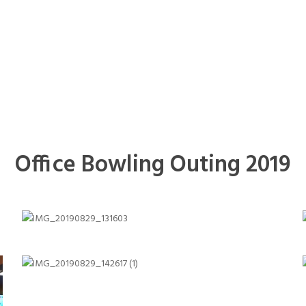
Office Bowling Outing 2019