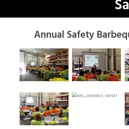
Sa
Annual Safety Barbeq