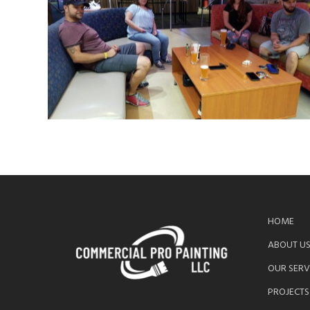
HOME
ABOUT U
OUR SERV
PROJECTS