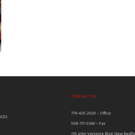
CONTACT US
S
774-425-2020 – Office
ICES
508-717-0366 – Fax
135 John Vertente Blvd, New Bedf