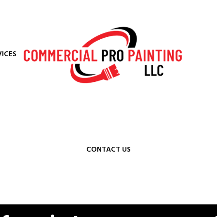
VICES
CONTACT US