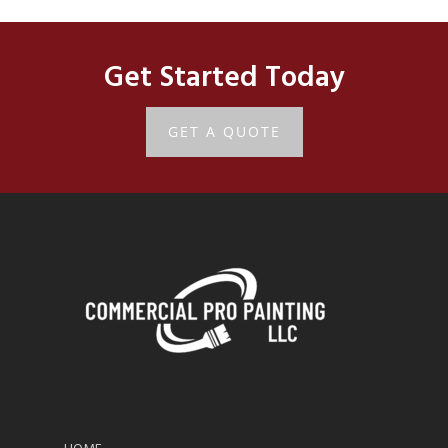
Get Started Today
GET A QUOTE