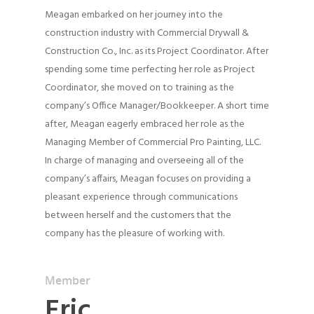
Meagan embarked on her journey into the
construction industry with Commercial Drywall &
Construction Co., Inc. as its Project Coordinator. After
spending some time perfecting her role as Project
Coordinator, she moved on to training as the
company’s Office Manager/Bookkeeper. A short time
after, Meagan eagerly embraced her role as the
Managing Member of Commercial Pro Painting, LLC.
In charge of managing and overseeing all of the
company’s affairs, Meagan focuses on providing a
pleasant experience through communications
between herself and the customers that the
company has the pleasure of working with.
Member
Eric