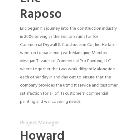
Raposo
Eric began his journey into the construction industry
in 2006 serving as the Senior Estimator for
Commercial Drywall & Construction Co., Inc. He later
went on to partnering with Managing Member
Meagan Tavares of Commercial Pro Painting, LLC
where together the two work diligently alongside
each other day in and day out to ensure that the
company provides the utmost service and customer
satisfaction for all of its customers’ commercial
painting and wallcovering needs.
Project Manager
Howard