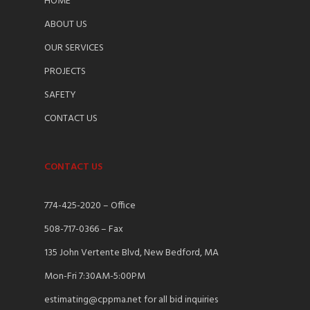
HOME
ABOUT US
OUR SERVICES
PROJECTS
SAFETY
CONTACT US
CONTACT US
774-425-2020 – Office
508-717-0366 – Fax
135 John Vertente Blvd, New Bedford, MA
Mon-Fri 7:30AM-5:00PM
estimating@cppma.net for all bid inquiries