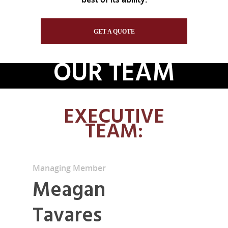
GET A QUOTE
OUR TEAM
EXECUTIVE
TEAM:
Managing Member
Meagan
Tavares