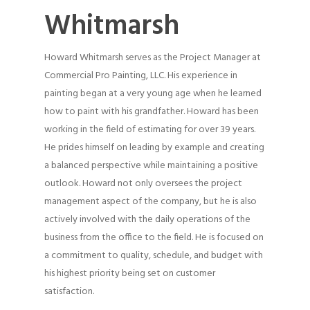
Whitmarsh
Howard Whitmarsh serves as the Project Manager at
Commercial Pro Painting, LLC. His experience in
painting began at a very young age when he learned
how to paint with his grandfather. Howard has been
working in the field of estimating for over 39 years.
He prides himself on leading by example and creating
a balanced perspective while maintaining a positive
outlook. Howard not only oversees the project
management aspect of the company, but he is also
actively involved with the daily operations of the
business from the office to the field. He is focused on
a commitment to quality, schedule, and budget with
his highest priority being set on customer
satisfaction.