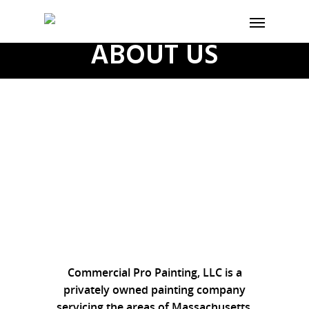
ABOUT US
Commercial Pro Painting, LLC is a
privately owned painting company
servicing the areas of Massachusetts,