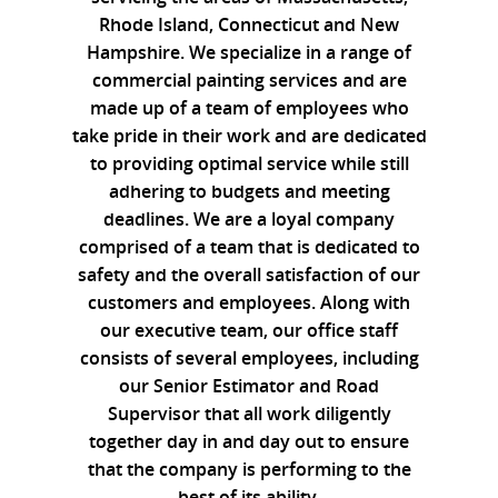
Rhode Island, Connecticut and New
Hampshire. We specialize in a range of
commercial painting services and are
made up of a team of employees who
take pride in their work and are dedicated
to providing optimal service while still
adhering to budgets and meeting
deadlines. We are a loyal company
comprised of a team that is dedicated to
safety and the overall satisfaction of our
customers and employees. Along with
our executive team, our office staff
consists of several employees, including
our Senior Estimator and Road
Supervisor that all work diligently
together day in and day out to ensure
that the company is performing to the
best of its ability.