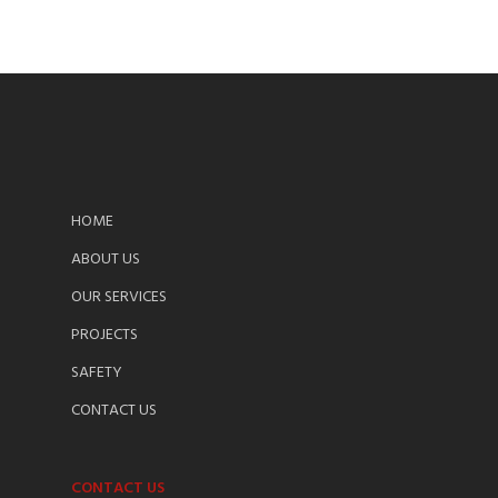
HOME
ABOUT US
OUR SERVICES
PROJECTS
SAFETY
CONTACT US
CONTACT US