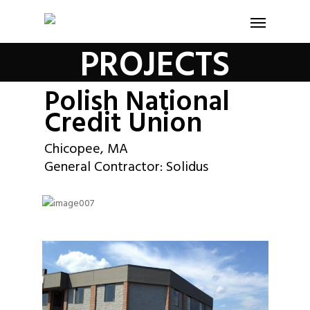
PROJECTS
Polish National
Credit Union
Chicopee, MA
General Contractor: Solidus