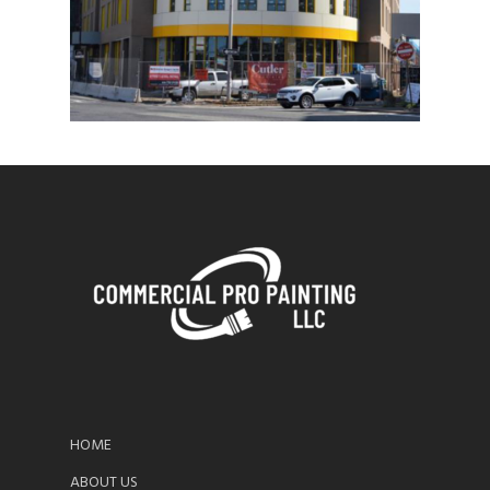
HOME
ABOUT US