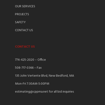
OUR SERVICES
PROJECTS
SAFETY
CONTACT US
CONTACT US
774-425-2020 – Office
508-717-0366 – Fax
135 John Vertente Blvd, New Bedford, MA
Mon-Fri 7:30AM-5:00PM
estimating@cppma.net for all bid inquiries