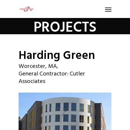
PROJECTS
Harding Green
Worcester, MA,
General Contractor: Cutler
Associates