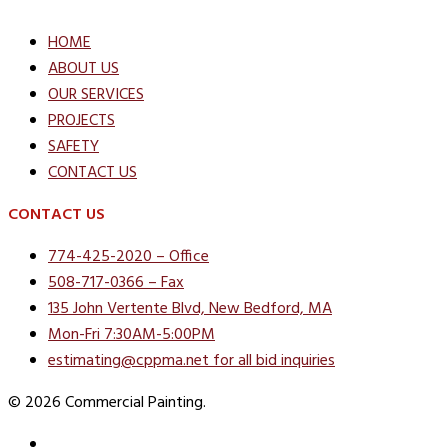
HOME
ABOUT US
OUR SERVICES
PROJECTS
SAFETY
CONTACT US
CONTACT US
774-425-2020 – Office
508-717-0366 – Fax
135 John Vertente Blvd, New Bedford, MA
Mon-Fri 7:30AM-5:00PM
estimating@cppma.net for all bid inquiries
© 2026 Commercial Painting.