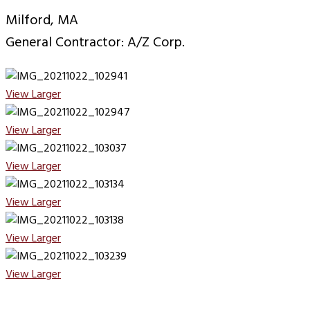
Milford, MA
General Contractor: A/Z Corp.
View Larger
View Larger
View Larger
View Larger
View Larger
View Larger