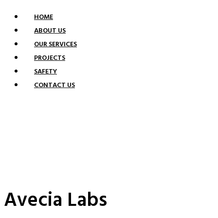
HOME
ABOUT US
OUR SERVICES
PROJECTS
SAFETY
CONTACT US
PROJECTS
Avecia Labs