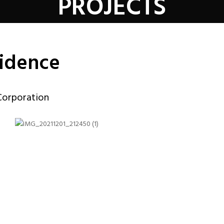
PROJECTS
vidence
Corporation