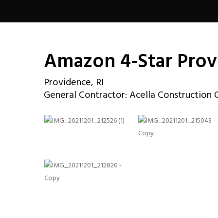
Amazon 4-Star Pro
Providence, RI
General Contractor: Acella Construction 