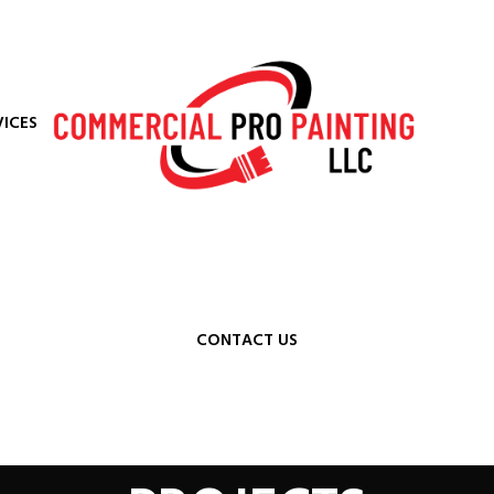
VICES
CONTACT US