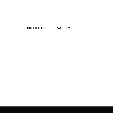
PROJECTS
SAFETY