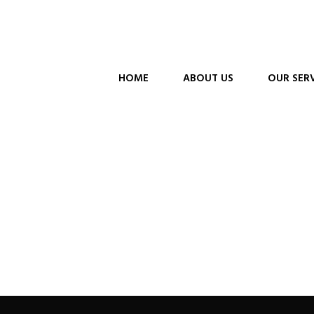
HOME
ABOUT US
OUR SER